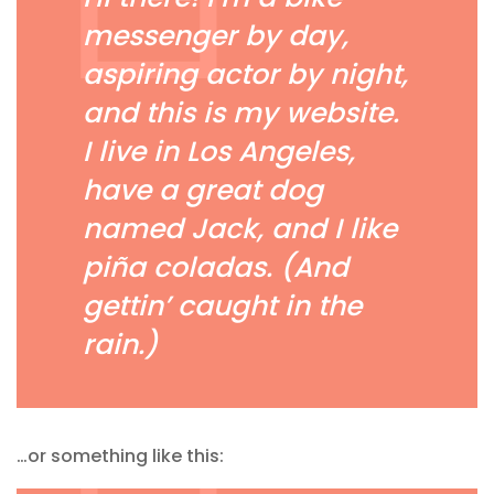
messenger by day,
aspiring actor by night,
and this is my website.
I live in Los Angeles,
have a great dog
named Jack, and I like
piña coladas. (And
gettin’ caught in the
rain.)
…or something like this: