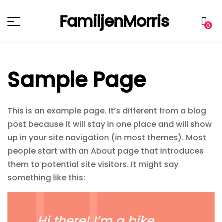
FamiljenMorris
Menu
0
Sample Page
This is an example page. It’s different from a blog
post because it will stay in one place and will show
up in your site navigation (in most themes). Most
people start with an About page that introduces
them to potential site visitors. It might say
something like this:
Hi there! I’m a bike