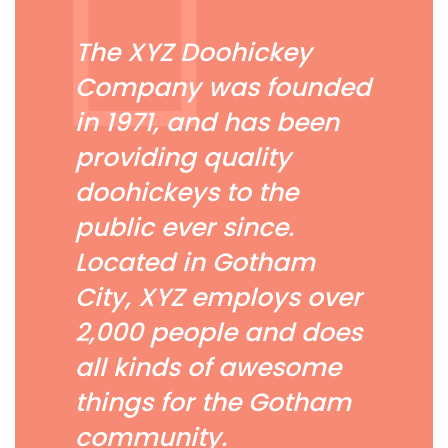
The XYZ Doohickey
Company was founded
in 1971, and has been
providing quality
doohickeys to the
public ever since.
Located in Gotham
City, XYZ employs over
2,000 people and does
all kinds of awesome
things for the Gotham
community.